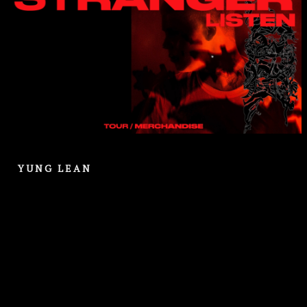
YUNG LEAN