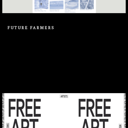
FUTURE FARMERS