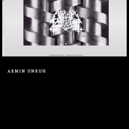
ARMIN UNRUH