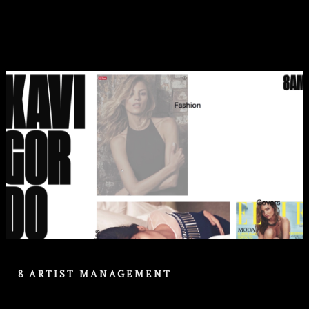
8 ARTIST MANAGEMENT