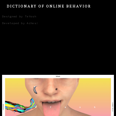
DICTIONARY OF ONLINE BEHAVIOR
Designed by TeYosh
Developed by Achos!