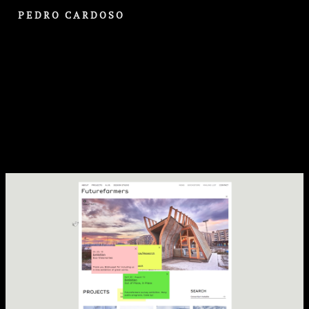
PEDRO CARDOSO