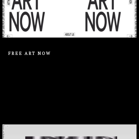
FREE ART NOW