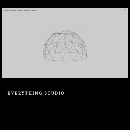
EVERYTHING STUDIO