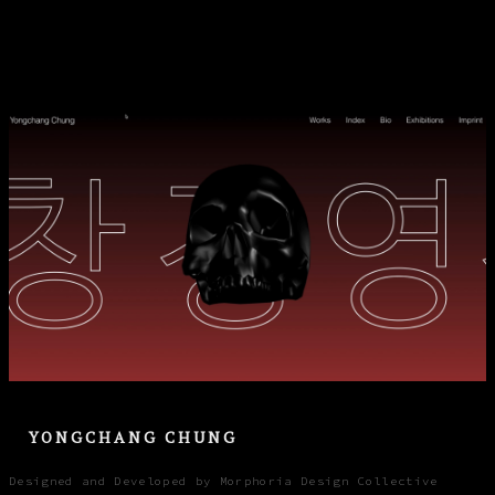
YONGCHANG CHUNG
Designed and Developed by Morphoria Design Collective