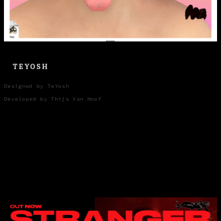
TEYOSH
Designed by TeYosh
Developed by Thijs Van Hoof