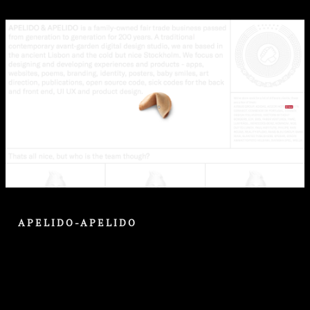
APELIDO-APELIDO