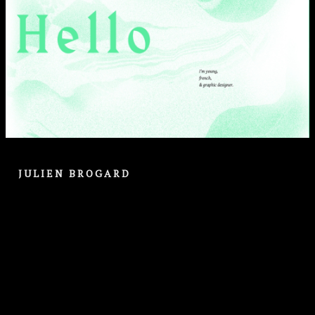
JULIEN BROGARD