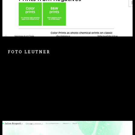
FOTO LEUTNER