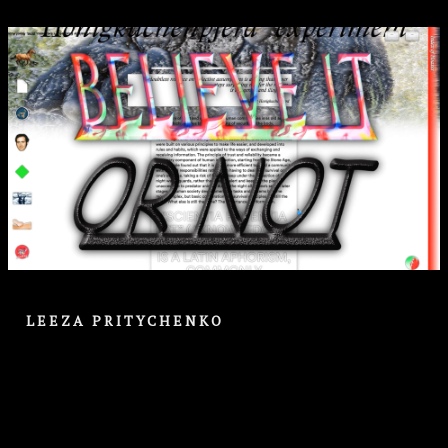
LEEZA PRITYCHENKO