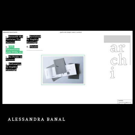
ALESSANDRA BANAL