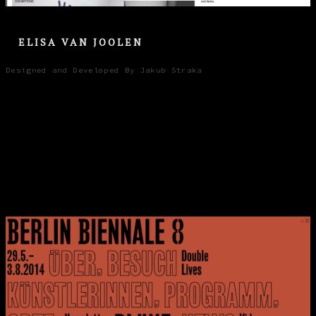
ELISA VAN JOOLEN
Designed and Developed By Jakub Straka