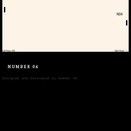
NUMBER 04
Designed and Developed by Number 04