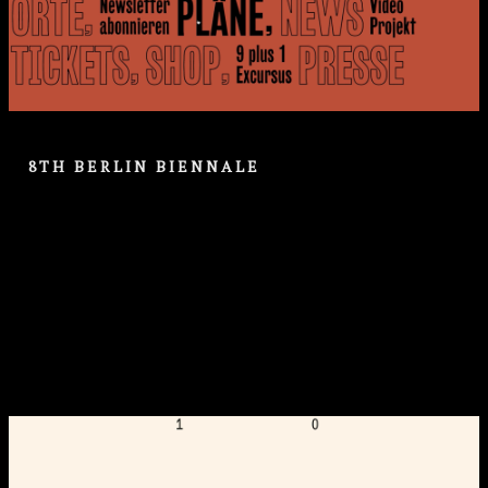
8TH BERLIN BIENNALE