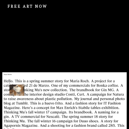
FREE ART NOW