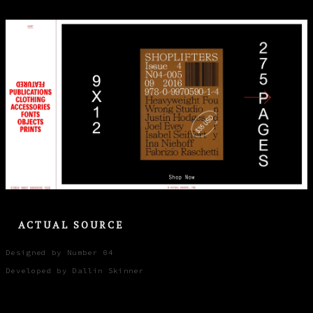
ACTUAL SOURCE
Designed by Number 04
Developed by Dallin Skinner