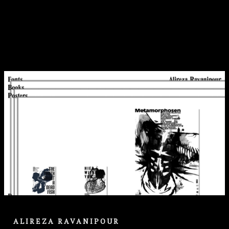
ALIREZA RAVANIPOUR