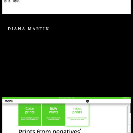
DIANA MARTIN