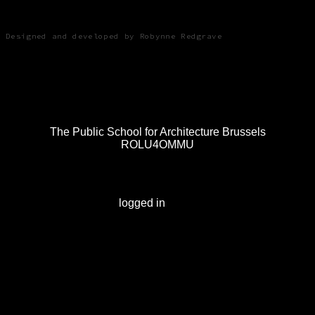
Robynne Redgrave
Designed and developed by Robynne Redgrave
Post
The Public School for Architecture Brussels
ROLU4OMMU
navigation
Leave a Reply
You must be
logged in
to post a comment.