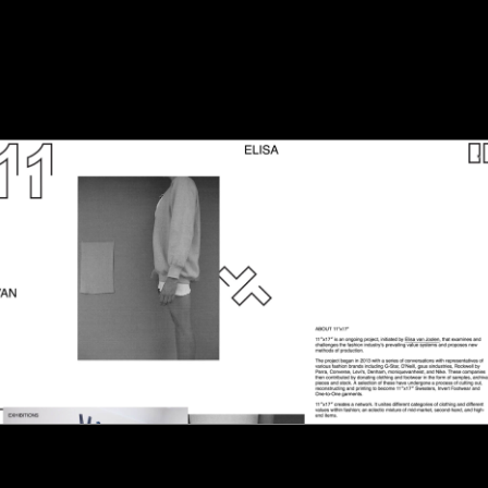
ttp://www.11x17.nl/
Elisa van Joolen