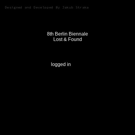
Designed and Developed By Jakub Straka
8th Berlin Biennale
Lost & Found
Leave a Reply
You must be
logged in
to post a comment.