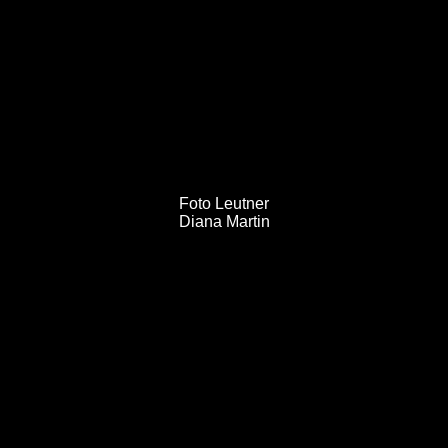
MORPHORIA DESIGN
COLLECTIVE
Post
Foto Leutner
Diana Martin
navigation